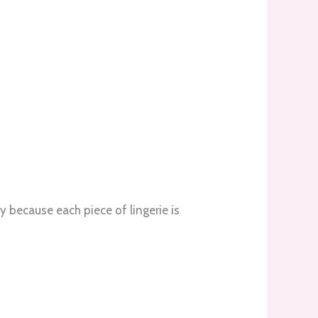
 because each piece of lingerie is