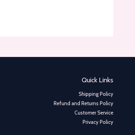
Quick Links
Shipping Policy
Refund and Returns Policy
Customer Service
Privacy Policy