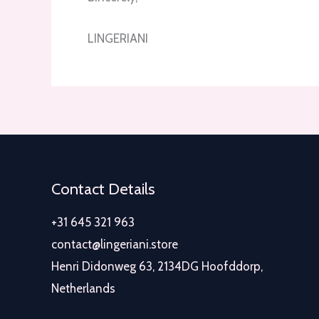
LINGERIANI
Contact Details
+31 645 321 963
contact@lingeriani.store
Henri Didonweg 63, 2134DG Hoofddorp,
Netherlands