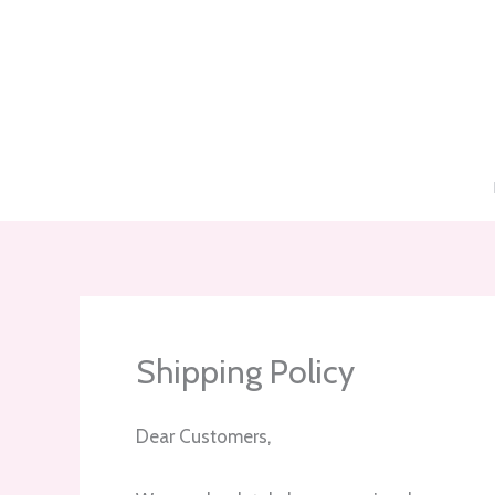
Skip
to
content
Shipping Policy
Dear Customers,