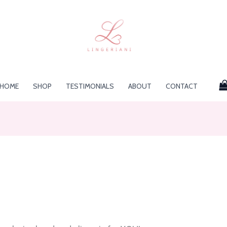
HOME
SHOP
TESTIMONIALS
ABOUT
CONTACT