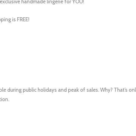
exclusive handmade lingerie for YOU!
pping is FREE!
.
e during public holidays and peak of sales. Why? That’s only
ion.