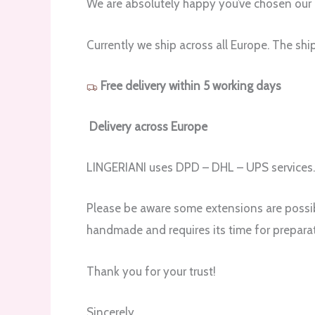
We are absolutely happy you’ve chosen our 
Currently we ship across all Europe. The shi
Free delivery within 5 working days
Delivery across Europe
LINGERIANI uses DPD – DHL – UPS services
Please be aware some extensions are possibl
handmade and requires its time for preparat
Thank you for your trust!
Sincerely,