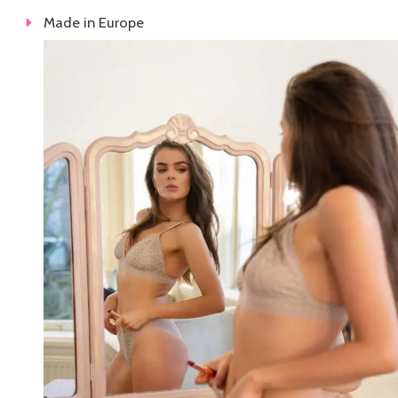
Made in Europe