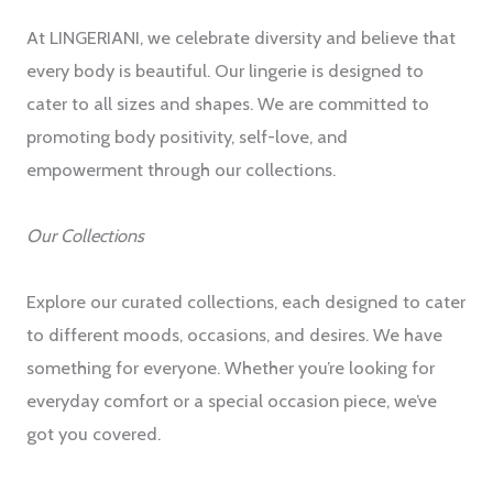
At LINGERIANI, we celebrate diversity and believe that
every body is beautiful. Our lingerie is designed to
cater to all sizes and shapes. We are committed to
promoting body positivity, self-love, and
empowerment through our collections.
Our Collections
Explore our curated collections, each designed to cater
to different moods, occasions, and desires. We have
something for everyone. Whether you’re looking for
everyday comfort or a special occasion piece, we’ve
got you covered.