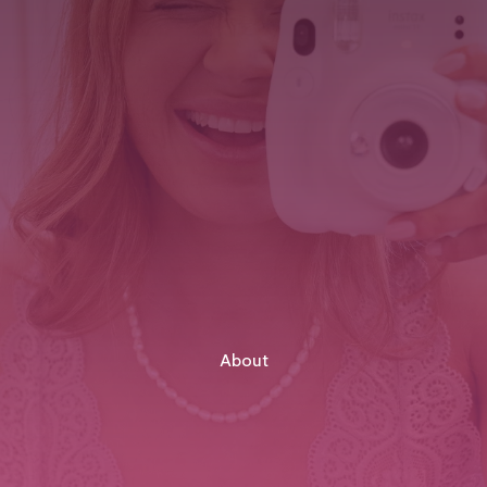
About