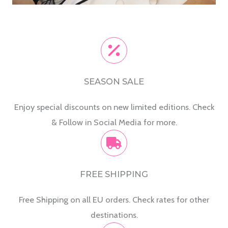
SEASON SALE
Enjoy special discounts on new limited editions. Check
& Follow in Social Media for more.
FREE SHIPPING
Free Shipping on all EU orders. Check rates for other
destinations.