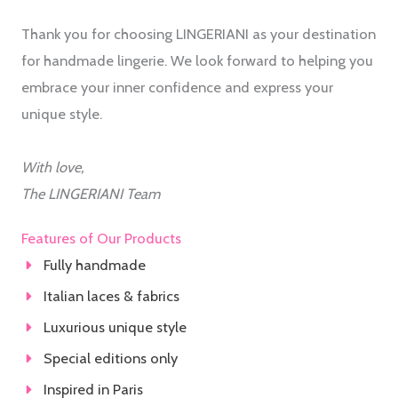
Thank you for choosing LINGERIANI as your destination
for handmade lingerie. We look forward to helping you
embrace your inner confidence and express your
unique style.
With love,
The LINGERIANI Team
Features of Our Products
Fully handmade
Italian laces & fabrics
Luxurious unique style
Special editions only
Inspired in Paris