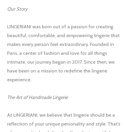
Our Story
LINGERIANI was born out of a passion for creating
beautiful, comfortable, and empowering lingerie that
makes every person feel extraordinary. Founded in
Paris, a center of fashion and love for all things
intimate, our journey began in 2017. Since then, we
have been on a mission to redefine the lingerie
experience.
The Art of Handmade Lingerie
At LINGERIANI, we believe that lingerie should be a
reflection of your unique personality and style. That’s