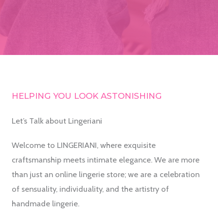
HELPING YOU LOOK ASTONISHING
Let’s Talk about Lingeriani
Welcome to LINGERIANI, where exquisite
craftsmanship meets intimate elegance. We are more
than just an online lingerie store; we are a celebration
of sensuality, individuality, and the artistry of
handmade lingerie.