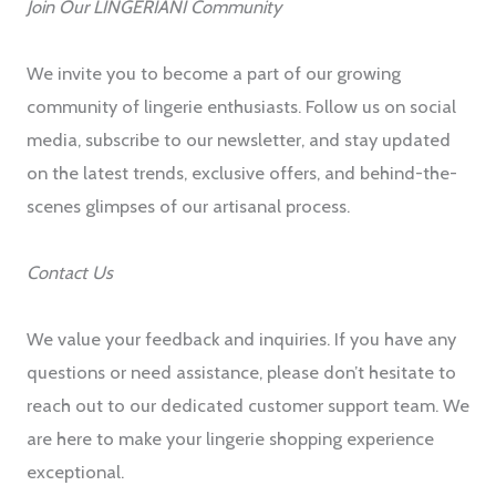
Join Our LINGERIANI Community
We invite you to become a part of our growing
community of lingerie enthusiasts. Follow us on social
media, subscribe to our newsletter, and stay updated
on the latest trends, exclusive offers, and behind-the-
scenes glimpses of our artisanal process.
Contact Us
We value your feedback and inquiries. If you have any
questions or need assistance, please don’t hesitate to
reach out to our dedicated customer support team. We
are here to make your lingerie shopping experience
exceptional.