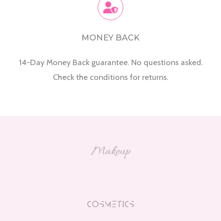
MONEY BACK
14-Day Money Back guarantee. No questions asked.
Check the conditions for returns.