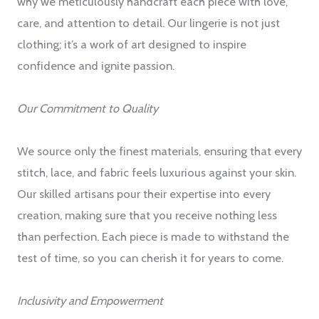
why we meticulously handcraft each piece with love,
care, and attention to detail. Our lingerie is not just
clothing; it’s a work of art designed to inspire
confidence and ignite passion.
Our Commitment to Quality
We source only the finest materials, ensuring that every
stitch, lace, and fabric feels luxurious against your skin.
Our skilled artisans pour their expertise into every
creation, making sure that you receive nothing less
than perfection. Each piece is made to withstand the
test of time, so you can cherish it for years to come.
Inclusivity and Empowerment