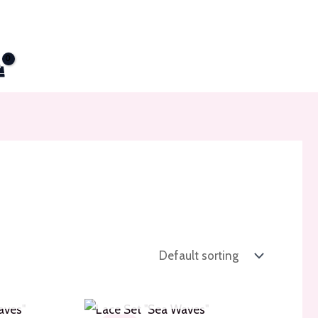
TOCK
OUT OF STOCK