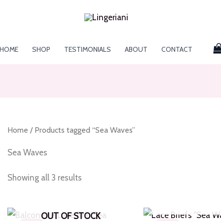
HOME
SHOP
TESTIMONIALS
ABOUT
CONTACT
Home
/ Products tagged “Sea Waves”
Sea Waves
Showing all 3 results
OUT OF S
OUT OF STOCK