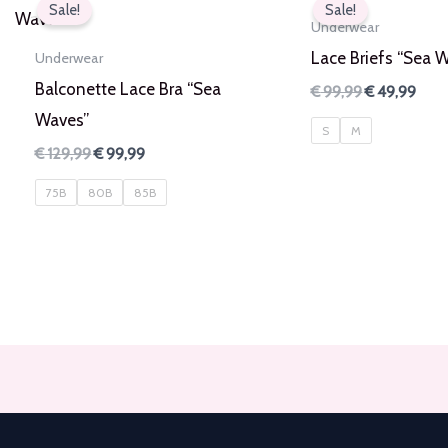
Sale!
Sale!
Underwear
Lace Briefs “Sea 
Underwear
Balconette Lace Bra “Sea
Original
Curr
€
99,99
€
49,99
price
pric
Waves”
was:
is:
S
M
€ 99,99.
€ 49
Original
Current
€
129,99
€
99,99
price
price
was:
is:
75B
80B
85B
€ 129,99.
€ 99,99.