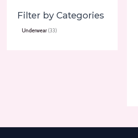
Filter by Categories
3
Underwear
33
3
p
r
o
d
u
c
t
s